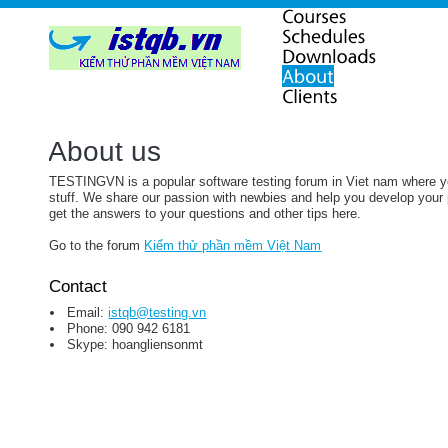
About us
TESTINGVN is a popular software testing forum in Viet nam where you
stuff. We share our passion with newbies and help you develop your p
get the answers to your questions and other tips here.
Go to the forum
Kiểm thử phần mềm Việt Nam
Contact
Email:
istqb@testing.vn
Phone: 090 942 6181
Skype: hoangliensonmt