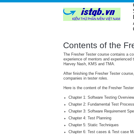
Contents of the Fr
The Fresher Tester course contains a co
experience of mentors and experienced t
Harvey Nash, KMS and TMA.
After finishing the Fresher Tester course
companies in tester roles.
Here is the content of the Fresher Tes
Chapter 1: Software Testing Overview
Chapter 2: Fundamental Test Process 
Chapter 3: Software Requirement Spec
Chapter 4: Test Planning
Chapter 5: Static Techniques
Chapter 6: Test cases & Test case