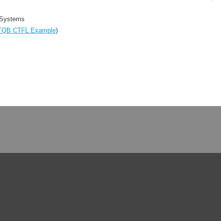
 Systems
TQB CTFL Example
)