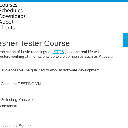
esher Tester Course
mbination of basic teachings of
ISTQB
, and the real-life work
esters working at international software companies such as Atlassian,
, audiences will be qualified to work at software development
ter Course at TESTING VN
& Testing Principles
ifications
 Management Systems