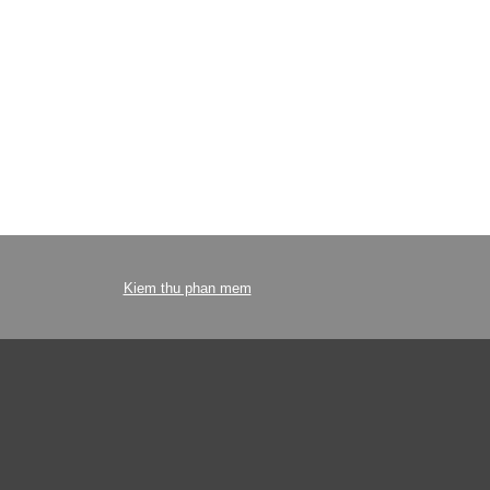
Kiem thu phan mem