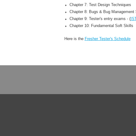
Chapter 7: Test Design Techniques
Chapter 8: Bugs & Bug Management
Chapter 9: Tester's entry exams - (
IS
Chapter 10: Fundamental Soft Skills
Here is the
Fresher Tester's Schedule