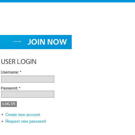
Username:
*
Password:
*
Create new account
Request new password